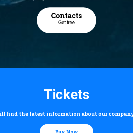
Contacts
Get free
Tickets
ll find the latest information about our company 
Buy Now