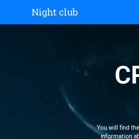
Night club
C
You will find th
information ab