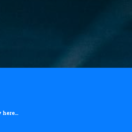
here...