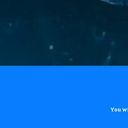
You wi