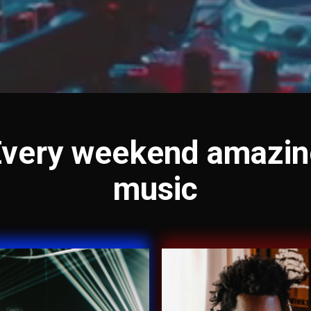
Every weekend amazin
music