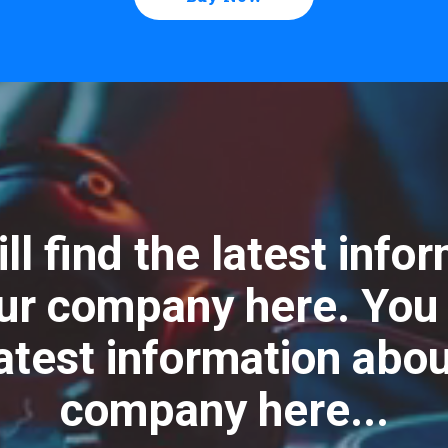
ll find the latest info
ur company here. You w
latest information abou
company here...