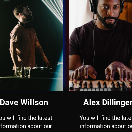
Dave Willson
Alex Dillinge
ou will find the latest
You will find the late
nformation about our
information about o