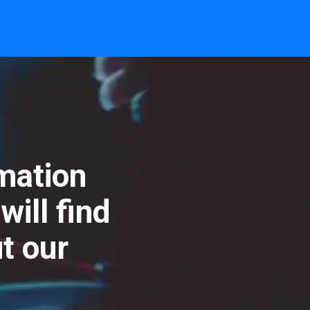
rmation
ill find
t our