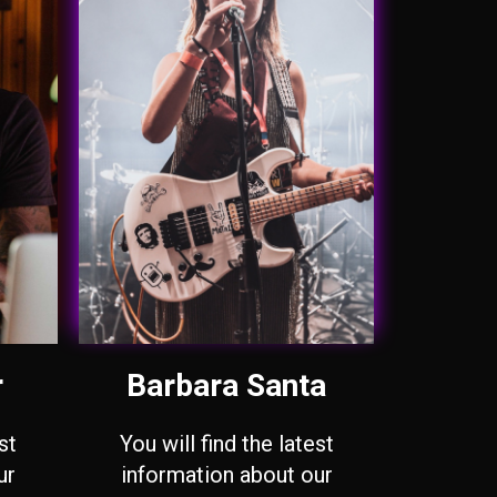
r
Barbara Santa
st
You will find the latest
ur
information about our