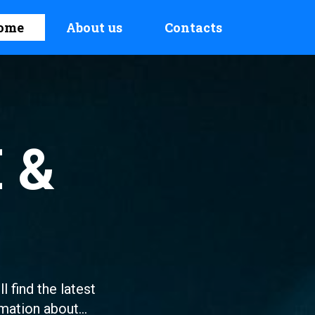
ome
About us
Contacts
 &
l find the latest
mation about...