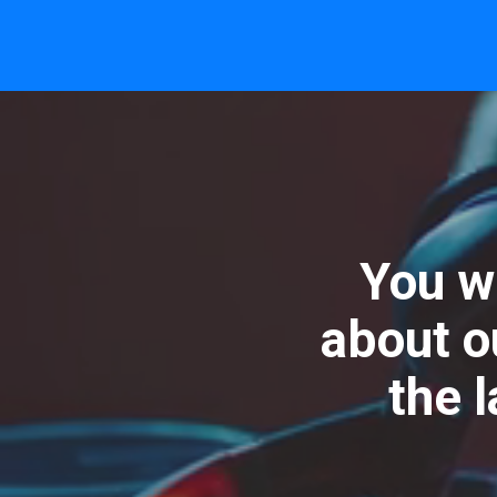
You wi
about o
the 