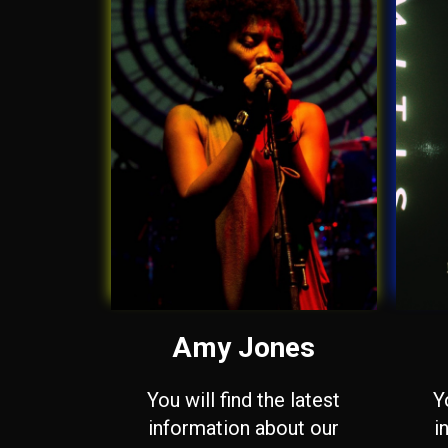
Amy Jones
You will find the latest
Y
information about our
i