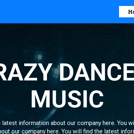
H
RAZY DANCE
MUSIC
e latest information about our company here. You wil
out our company here. You will find the latest infor