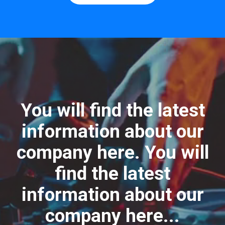
You will find the latest
information about our
company here. You will
find the latest
information about our
company here...