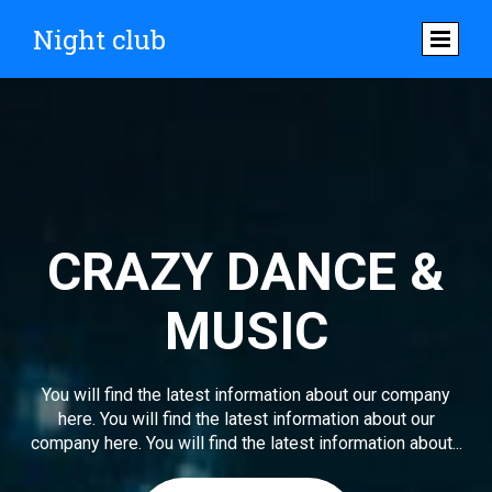
Night club
CRAZY DANCE &
MUSIC
You will find the latest information about our company
here. You will find the latest information about our
company here. You will find the latest information about...