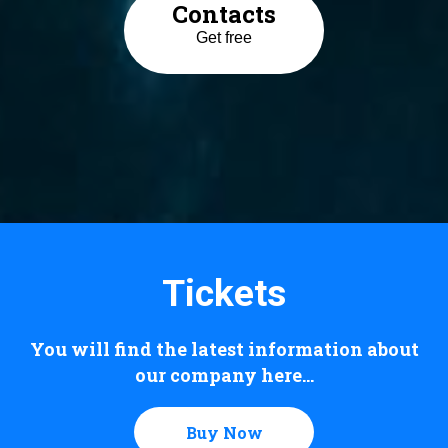
Contacts
Get free
Tickets
You will find the latest information about
our company here...
Buy Now