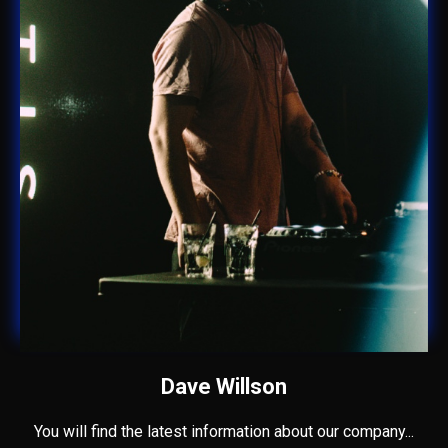
Dave Willson
You will find the latest information about our company...