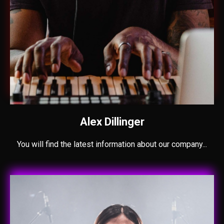
Alex Dillinger
You will find the latest information about our company...