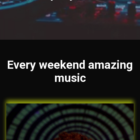
Every weekend amazing
music