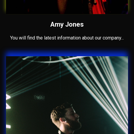
Amy Jones
You will find the latest information about our company...