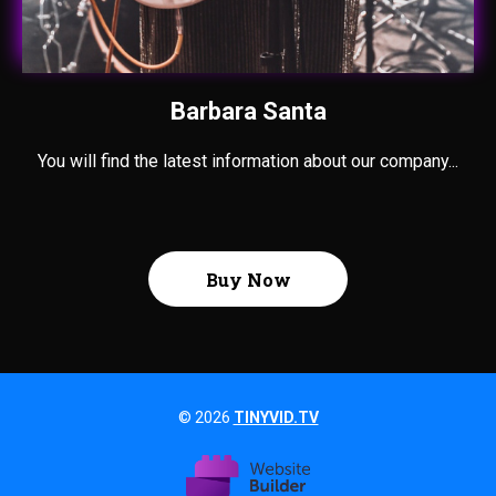
Barbara Santa
You will find the latest information about our company...
Buy Now
© 2026
TINYVID.TV