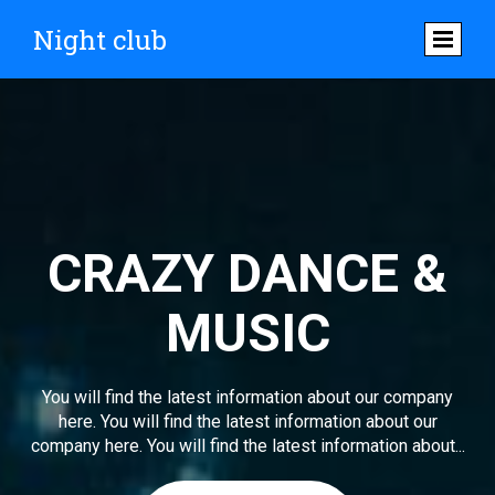
Night club
CRAZY DANCE &
MUSIC
You will find the latest information about our company
here. You will find the latest information about our
company here. You will find the latest information about...