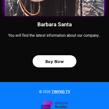
Barbara Santa
You will find the latest information about our company...
Buy Now
© 2026
TINYVID.TV