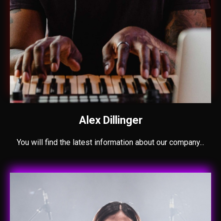
Alex Dillinger
You will find the latest information about our company...