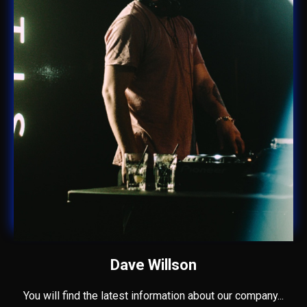
Dave Willson
You will find the latest information about our company...