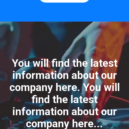
You will find the latest
information about our
company here. You will
find the latest
information about our
company here...