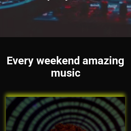
Every weekend amazing
music