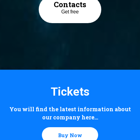
Contacts
Get free
Tickets
You will find the latest information about
our company here...
Buy Now