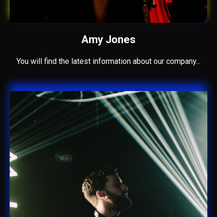
Amy Jones
You will find the latest information about our company...